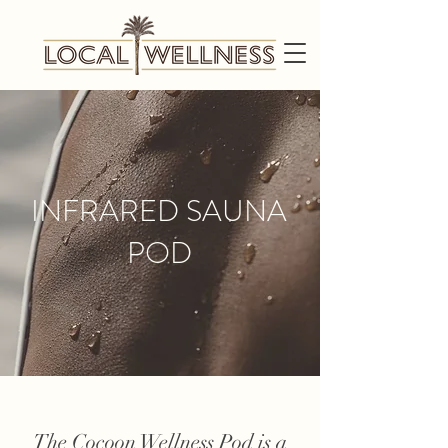
INFRARED SAUNA
POD
The Cocoon Wellness Pod is a