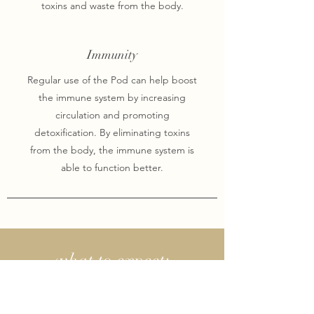
toxins and waste from the body.
Immunity
Regular use of the Pod can help boost
the immune system by increasing
circulation and promoting
detoxification. By eliminating toxins
from the body, the immune system is
able to function better.
what to expect:
If this is your first time, please arrive five