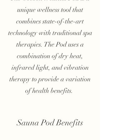
unique wellness tool that
combines state-of-the-art
technology with traditional spa
therapies. The Pod uses a
combination of dry heat,
infrared light, and vibration
therapy to provide a variation
of health benefits.
Sauna Pod Benefits