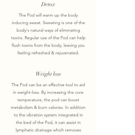
Detox
The Pod will warm up the body
inducing sweat. Sweating is one of the
body's natural ways of eliminating
toxins. Regular use of the Pod can help
flush toxins from the body, leaving you
feeling refreshed & rejuvenated.
Weight loss
The Pod can be an effective tool to aid
in weight-loss. By increasing the core
temperature, the pod can boost
metabolism & burn calories. In addition
to the vibration system integrated in
the bed of the Pod, it can assist in
lymphatic drainage which removes